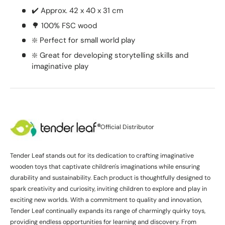
✔️ Approx. 42 x 40 x 31 cm
🌳 100% FSC wood
❇️ Perfect for small world play
❇️ Great for developing storytelling skills and
imaginative play
Official Distributor
Tender Leaf stands out for its dedication to crafting imaginative
wooden toys that captivate children's imaginations while ensuring
durability and sustainability. Each product is thoughtfully designed to
spark creativity and curiosity, inviting children to explore and play in
exciting new worlds. With a commitment to quality and innovation,
Tender Leaf continually expands its range of charmingly quirky toys,
providing endless opportunities for learning and discovery. From