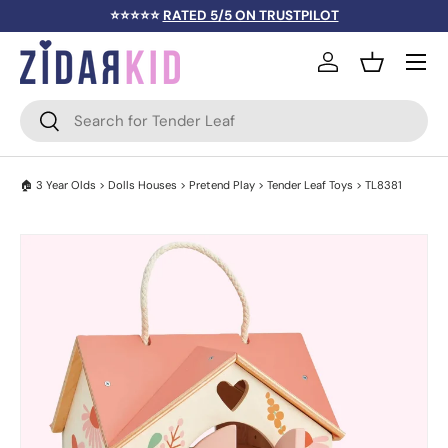
⭐⭐⭐⭐⭐
RATED 5/5 ON TRUSTPILOT
SKIP TO CONTENT
Menu
Log in
Basket
Search
Search
🏠
3 Year Olds
>
Dolls Houses
>
Pretend Play
>
Tender Leaf Toys
> TL8381