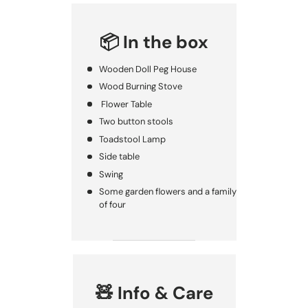
📦 In the box
Wooden Doll Peg House
Wood Burning Stove
Flower Table
Two button stools
Toadstool Lamp
Side table
Swing
Some garden flowers and a family
of four
🧸 Info & Care