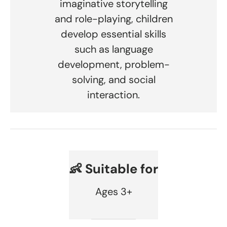
imaginative storytelling
and role-playing, children
develop essential skills
such as language
development, problem-
solving, and social
interaction.
👶 Suitable for
Ages 3+