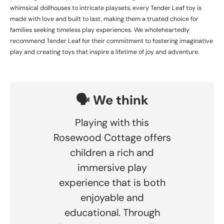
whimsical dollhouses to intricate playsets, every Tender Leaf toy is
made with love and built to last, making them a trusted choice for
families seeking timeless play experiences. We wholeheartedly
recommend Tender Leaf for their commitment to fostering imaginative
play and creating toys that inspire a lifetime of joy and adventure.
🗣️ We think
Playing with this
Rosewood Cottage offers
children a rich and
immersive play
experience that is both
enjoyable and
educational. Through