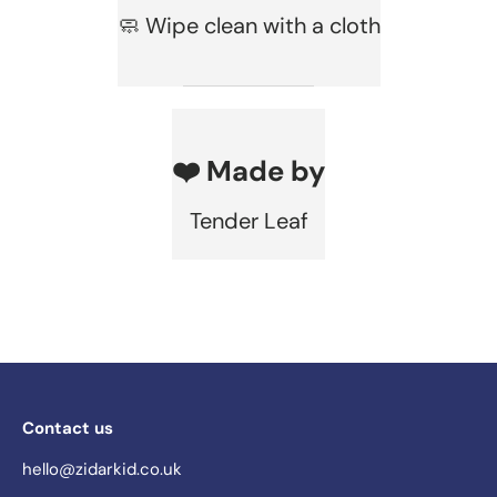
🧼 Wipe clean with a cloth
❤️ Made by
Tender Leaf
Contact us
hello@zidarkid.co.uk