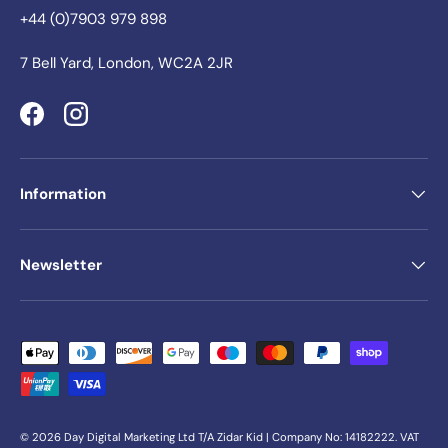
+44 (0)7903 979 898
7 Bell Yard, London, WC2A 2JR
Facebook
Instagram
Information
Newsletter
Payment methods accepted
© 2026
Day Digital Marketing Ltd
T/A Zidar Kid | Company No: 14182222. VAT