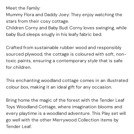
Meet the Family:
Mummy Flora and Daddy Joey: They enjoy watching the
stars from their cosy cottage.
Children Corny and Baby Bud: Corny loves swinging, while
baby Bud sleeps snugly in his leafy fabric bed.
Crafted from sustainable rubber wood and responsibly
sourced plywood, the cottage is coloured with soft, non-
toxic paints, ensuring a contemporary style that is safe
for children.
This enchanting woodland cottage comes in an illustrated
colour box, making it an ideal gift for any occasion.
Bring home the magic of the forest with the Tender Leaf
Toys Woodland Cottage, where imagination blooms and
every playtime is a woodland adventure. This Play set will
go well with the other Merrywood Collection items by
Tender Leaf.