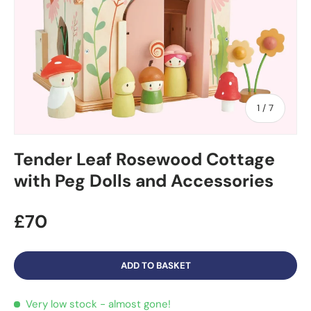
of
1
/
7
Tender Leaf Rosewood Cottage
with Peg Dolls and Accessories
£70
ADD TO BASKET
Very low stock
- almost gone!