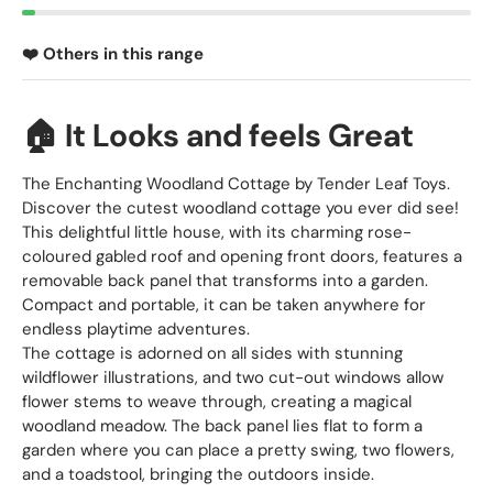
❤️ Others in this range
🏠 It Looks and feels Great
The Enchanting Woodland Cottage by Tender Leaf Toys.
Discover the cutest woodland cottage you ever did see!
This delightful little house, with its charming rose-
coloured gabled roof and opening front doors, features a
removable back panel that transforms into a garden.
Compact and portable, it can be taken anywhere for
endless playtime adventures.
The cottage is adorned on all sides with stunning
wildflower illustrations, and two cut-out windows allow
flower stems to weave through, creating a magical
woodland meadow. The back panel lies flat to form a
garden where you can place a pretty swing, two flowers,
and a toadstool, bringing the outdoors inside.