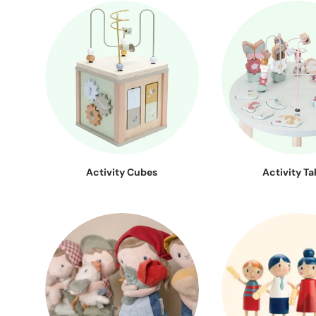
Activity Cubes
Activity Ta