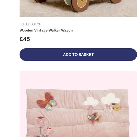
LITTLE DUTCH
Wooden Vintage Walker Wagon
£45
ADD TO BASKET