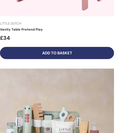
LITTLE DUTCH
Vanity Table Pretend Play
£34
ADD TO BASKET