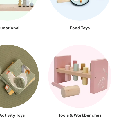
ucational
Food Toys
Activity Toys
Tools & Workbenches