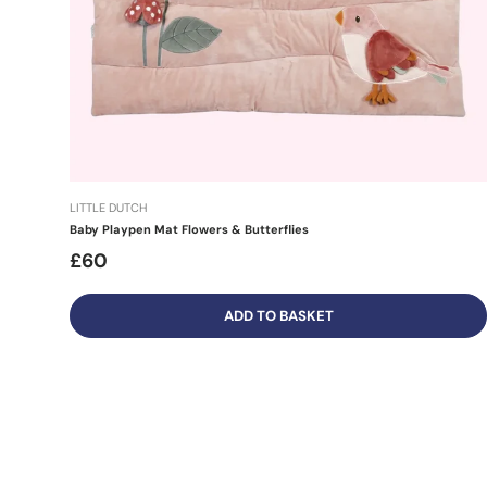
LITTLE DUTCH
Baby Playpen Mat Flowers & Butterflies
£60
ADD TO BASKET