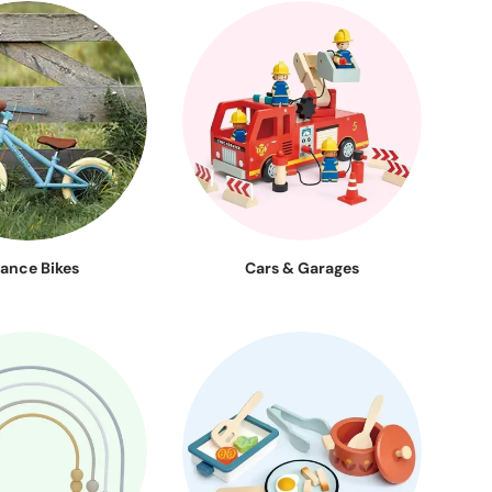
lance Bikes
Cars & Garages