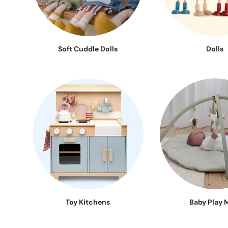
Soft Cuddle Dolls
Dolls
Toy Kitchens
Baby Play 