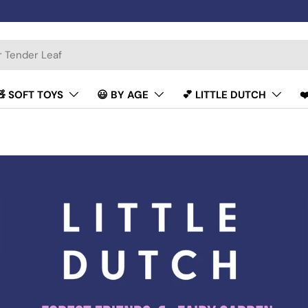
🧸 SOFT TOYS
😃 BY AGE
💕 LITTLE DUTCH
❤