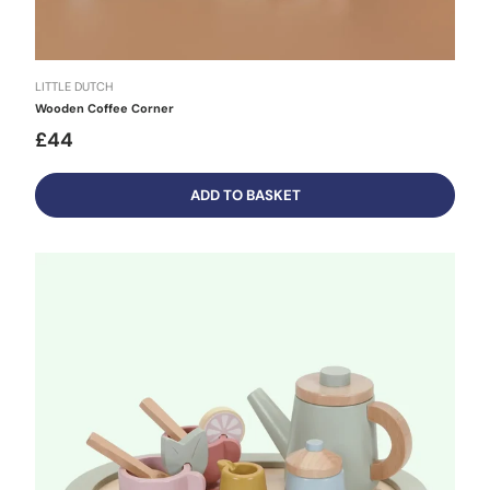
LITTLE DUTCH
Wooden Coffee Corner
£44
ADD TO BASKET