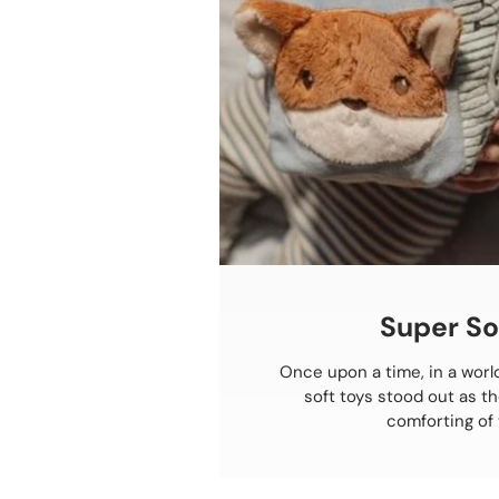
Super So
Once upon a time, in a world
soft toys stood out as t
comforting of 