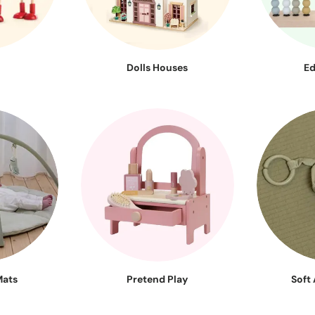
Dolls Houses
Ed
Mats
Pretend Play
Soft 