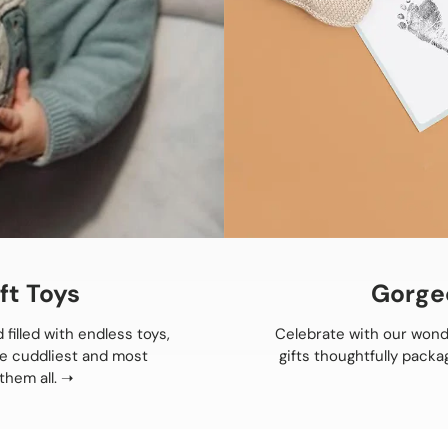
ft Toys
Gorge
 filled with endless toys,
Celebrate with our wond
he cuddliest and most
gifts thoughtfully packa
them all.
➝