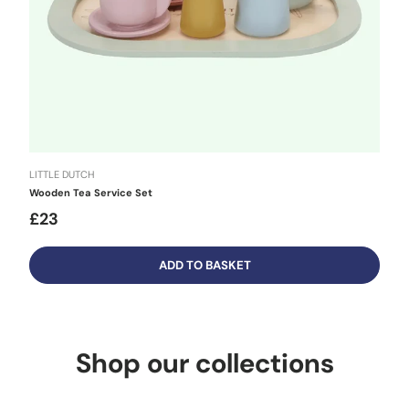
LITTLE DUTCH
Wooden Tea Service Set
£23
ADD TO BASKET
Shop our collections