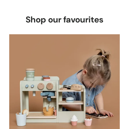
Shop our favourites