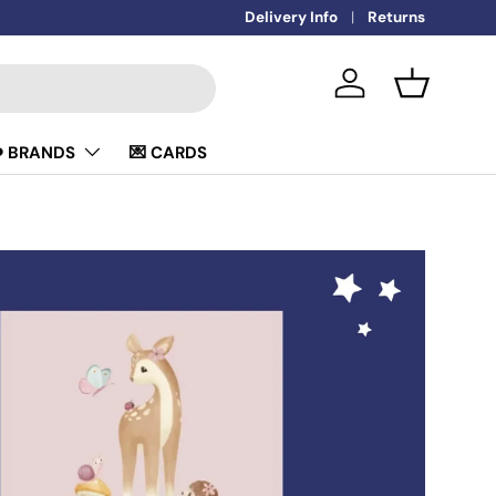
🚚
Delivery Info
FREE DELIVERY OVER £50
Returns
Log in
Basket
️ BRANDS
💌 CARDS