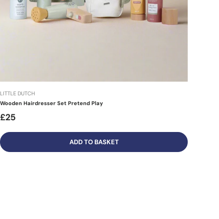
LITTLE DUTCH
Wooden Hairdresser Set Pretend Play
£25
ADD TO BASKET