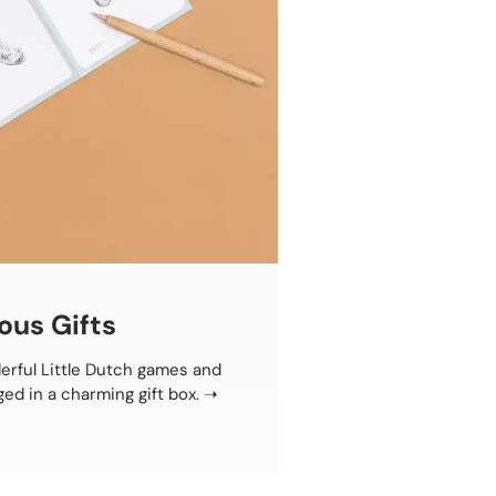
ous Gifts
erful Little Dutch games and
ged in a charming gift box.
➝