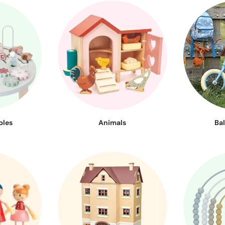
bles
Animals
Ba