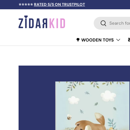
⭐⭐⭐⭐⭐
RATED 5/5 ON TRUSTPILOT
SKIP TO CONTENT
Search
Search
🌳 WOODEN TOYS