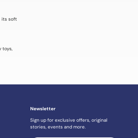
its soft
 toys,
Newsletter
Sign up for exclusive offers, original
stories, events and more.