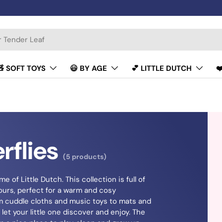
🧸 SOFT TOYS
😃 BY AGE
💕 LITTLE DUTCH
❤
rflies
(5 products)
e of Little Dutch. This collection is full of
olours, perfect for a warm and cosy
m cuddle cloths and music toys to mats and
let your little one discover and enjoy. The