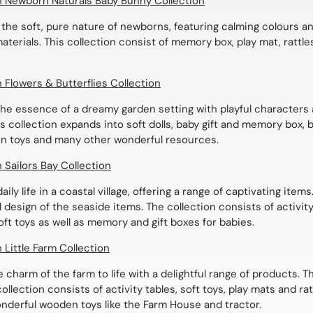
ch Newborn Naturals Baby Bunny Collection
 the soft, pure nature of newborns, featuring calming colours a
terials. This collection consist of memory box, play mat, rattle
h Flowers & Butterflies Collection
he essence of a dreamy garden setting with playful characters
his collection expands into soft dolls, baby gift and memory box,
n toys and many other wonderful resources.
h Sailors Bay Collection
aily life in a coastal village, offering a range of captivating item
 design of the seaside items. The collection consists of activity 
ft toys as well as memory and gift boxes for babies.
h Little Farm Collection
e charm of the farm to life with a delightful range of products. T
ollection consists of activity tables, soft toys, play mats and rat
nderful wooden toys like the Farm House and tractor.