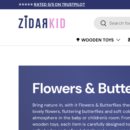
⭐⭐⭐⭐⭐
RATED 5/5 ON TRUSTPILOT
SKIP TO CONTENT
Search
Search
🌳 WOODEN TOYS
Flowers & Butte
Bring nature in, with it Flowers & Butterflies them
lovely flowers, fluttering butterflies and soft c
atmosphere in the baby or children's room. Fro
wooden toys, each item is carefully designed to 