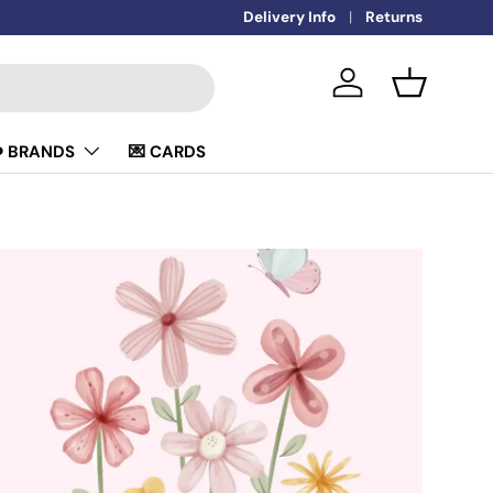
🚚
Delivery Info
FREE DELIVERY OVER £50
Returns
Log in
Basket
️ BRANDS
💌 CARDS