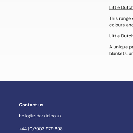
Little Dutc
This range 
colours and
Little Dutc
A unique pa
blankets, a
Contact us
hello@zidarkid.co.uk
+44 (0)7903 979 898