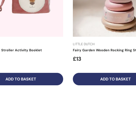
LITTLE DUTCH
Stroller Activity Booklet
Fairy Garden Wooden Rocking Ring S
£13
ADD TO BASKET
ADD TO BASKET