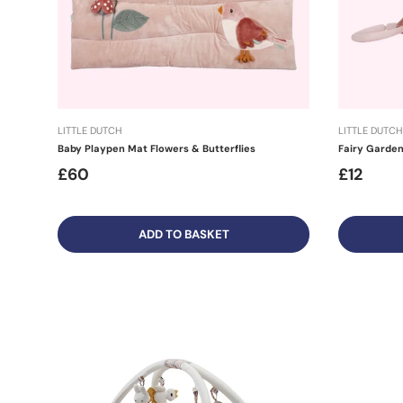
LITTLE DUTCH
LITTLE DUTCH
Baby Playpen Mat Flowers & Butterflies
Fairy Garden 
£60
£12
ADD TO BASKET