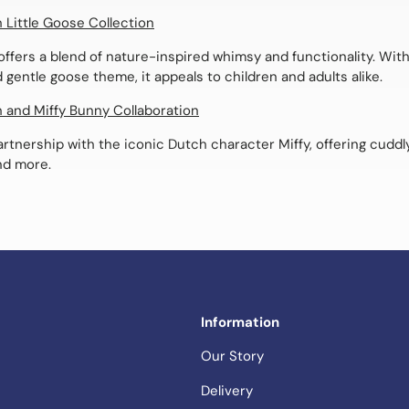
h Little Goose Collection
offers a blend of nature-inspired whimsy and functionality. With 
 gentle goose theme, it appeals to children and adults alike.
h and Miffy Bunny Collaboration
rtnership with the iconic Dutch character Miffy, offering cuddly
nd more.
Information
Our Story
Delivery