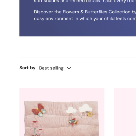
soft shades and refined details make every room
Discover the Flowers & Butterflies Collection b
cosy environment in which your child feels com
Sort by
Best selling