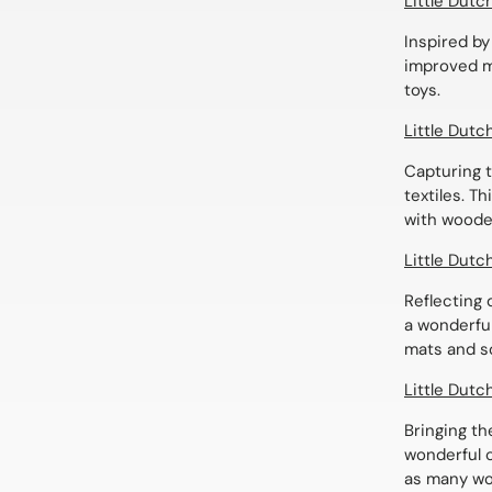
Little Dut
Inspired by
improved ma
toys.
Little Dutc
Capturing t
textiles. T
with woode
Little Dutc
Reflecting d
a wonderful
mats and so
Little Dutc
Bringing th
wonderful c
as many wo