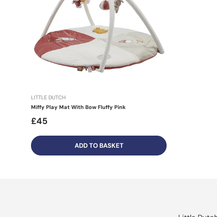
LITTLE DUTCH
Miffy Play Mat With Bow Fluffy Pink
£45
ADD TO BASKET