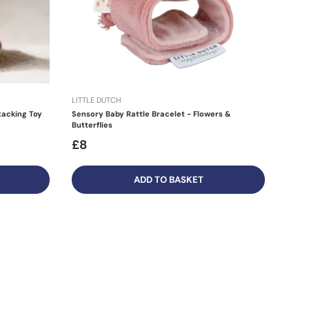
LITTLE DUTCH
tacking Toy
Sensory Baby Rattle Bracelet - Flowers &
Butterflies
£8
ADD TO BASKET