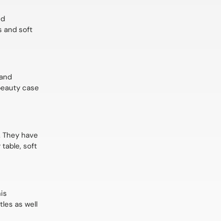
nd
s and soft
 and
 beauty case
s. They have
table, soft
his
tles as well