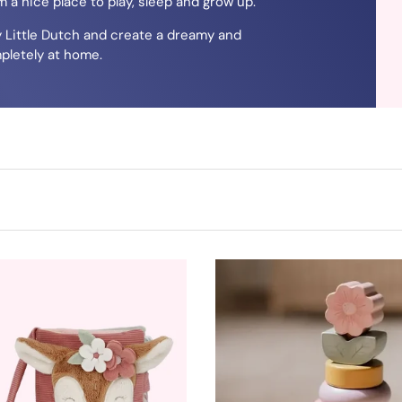
 a nice place to play, sleep and grow up.
y Little Dutch and create a dreamy and
pletely at home.