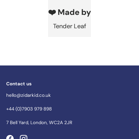
❤️ Made by
Tender Leaf
Contact us
hello@zidarkid.co.uk
+44 (0)7903 979 898
7 Bell Yard, London, WC2A 2JR