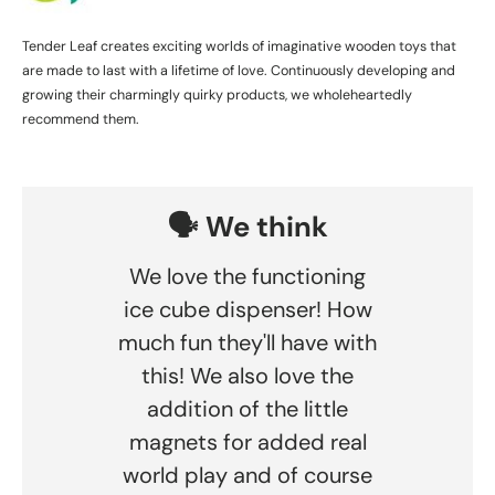
Tender Leaf creates exciting worlds of imaginative wooden toys that
are made to last with a lifetime of love. Continuously developing and
growing their charmingly quirky products, we wholeheartedly
recommend them.
🗣️ We think
We love the functioning
ice cube dispenser! How
much fun they'll have with
this! We also love the
addition of the little
magnets for added real
world play and of course