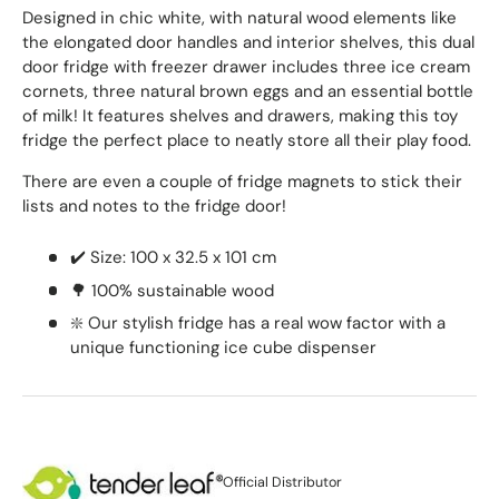
Designed in chic white, with natural wood elements like
the elongated door handles and interior shelves, this dual
door fridge with freezer drawer includes three ice cream
cornets, three natural brown eggs and an essential bottle
of milk! It features shelves and drawers, making this toy
fridge the perfect place to neatly store all their play food.
There are even a couple of fridge magnets to stick their
lists and notes to the fridge door!
✔️ Size: 100 x 32.5 x 101 cm
🌳 100% sustainable wood
❇️ Our stylish fridge has a real wow factor with a
unique functioning ice cube dispenser
Official Distributor