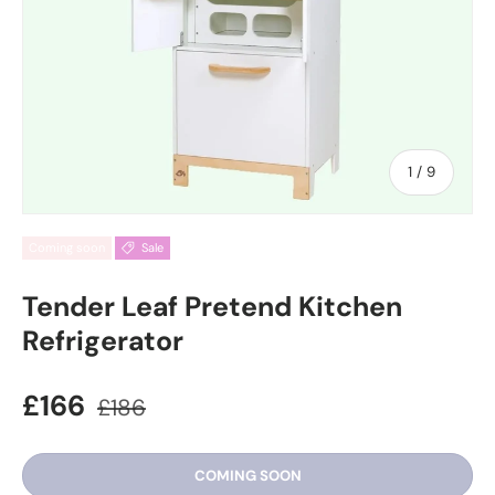
of
1
/
9
Coming soon
Sale
Tender Leaf Pretend Kitchen
Refrigerator
£166
£186
COMING SOON