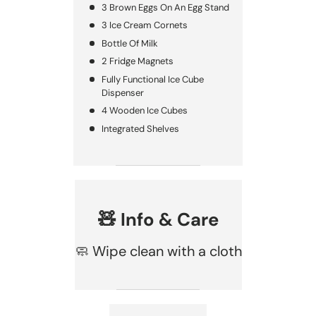
3 Brown Eggs On An Egg Stand
3 Ice Cream Cornets
Bottle Of Milk
2 Fridge Magnets
Fully Functional Ice Cube
Dispenser
4 Wooden Ice Cubes
Integrated Shelves
🧸 Info & Care
🧼 Wipe clean with a cloth