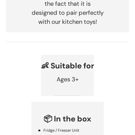
the fact that it is
designed to pair perfectly
with our kitchen toys!
👶 Suitable for
Ages 3+
📦 In the box
Fridge / Freezer Unit