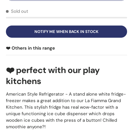
Sold out
NOTIFY ME WHEN BACK IN STOCK
❤️ Others in this range
❤️ perfect with our play
kitchens
American Style Refrigerator - A stand alone white fridge-
freezer makes a great addition to our La Fiamma Grand
Kitchen. This stylish fridge has real wow-factor with a
unique functioning ice cube dispenser which drops
wooden ice cubes with the press of a button! Chilled
smoothie anyone?!