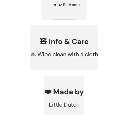
✔️ Bath book
🧸 Info & Care
🧼 Wipe clean with a cloth
❤️ Made by
Little Dutch