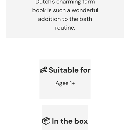
Dutch's charming farm
book is such a wonderful
addition to the bath
routine.
👶 Suitable for
Ages 1+
📦 In the box