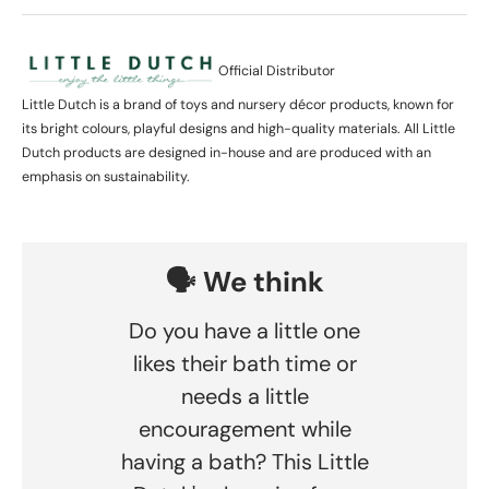
Official Distributor
Little Dutch is a brand of toys and nursery décor products, known for
its bright colours, playful designs and high-quality materials. All Little
Dutch products are designed in-house and are produced with an
emphasis on sustainability.
🗣️ We think
Do you have a little one
likes their bath time or
needs a little
encouragement while
having a bath? This Little