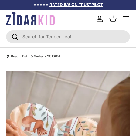
⭐⭐⭐⭐⭐
RATED 5/5 ON TRUSTPILOT
SKIP TO CONTENT
Menu
Log in
Basket
Search
Search
🏠
Beach, Bath & Water
> 2013614