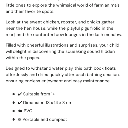
little ones to explore the whimsical world of farm animals
and their favorite spots.
Look at the sweet chicken, rooster, and chicks gather
near the hen house, while the playful pigs frolic in the
mud, and the contented cow lounges in the lush meadow.
Filled with cheerful illustrations and surprises, your child
will delight in discovering the squeaking sound hidden
within the pages.
Designed to withstand water play, this bath book floats
effortlessly and dries quickly after each bathing session,
ensuring endless enjoyment and easy maintenance.
✔️ Suitable from 1+
✔️ Dimension 13 x 14 x 3 cm
☁️ PVC
❇️ Portable and compact