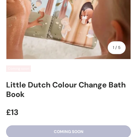
of
1
/
5
Coming soon
Little Dutch Colour Change Bath
Book
£13
COMING SOON