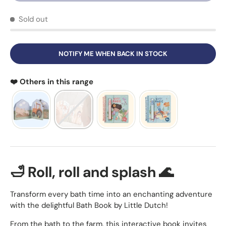
Sold out
NOTIFY ME WHEN BACK IN STOCK
❤️ Others in this range
🛁 Roll, roll and splash 🌊
Transform every bath time into an enchanting adventure
with the delightful Bath Book by Little Dutch!
From the bath to the farm, this interactive book invites