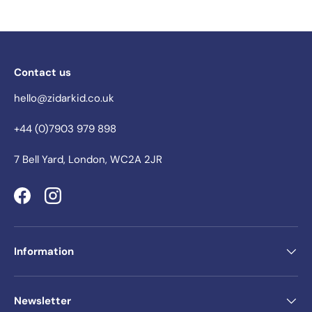
Contact us
hello@zidarkid.co.uk
+44 (0)7903 979 898
7 Bell Yard, London, WC2A 2JR
Facebook
Instagram
Information
Newsletter