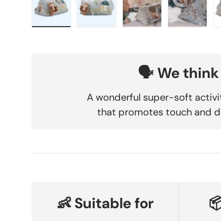
Load image 1 in gallery view
Load image 2 in gallery view
Load image 3 in gallery
Load imag
🗣️ We think
A wonderful super-soft activi
that promotes touch and d
👶 Suitable for
