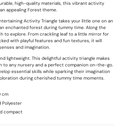
urable, high-quality materials, this vibrant activity
 an appealing Forest theme.
ry view
ge 9 in gallery view
Load image 10 in gallery view
Load image 11 in gallery view
Load image 12 in gallery view
Load image 13 in ga
ntertaining Activity Triangle takes your little one on an
an enchanted forest during tummy time. Along the
 to explore. From crackling leaf to a little mirror for
cked with playful features and fun textures, it will
senses and imagination.
and lightweight. This delightful activity triangle makes
on to any nursery and a perfect companion on-the-go.
velop essential skills while sparking their imagination
ploration during cherished tummy time moments.
20 cm
 Polyester
and compact