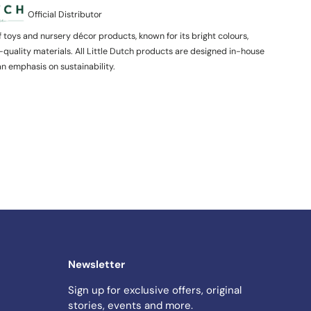
Official Distributor
of toys and nursery décor products, known for its bright colours,
-quality materials. All Little Dutch products are designed in-house
n emphasis on sustainability.
Newsletter
Sign up for exclusive offers, original
stories, events and more.