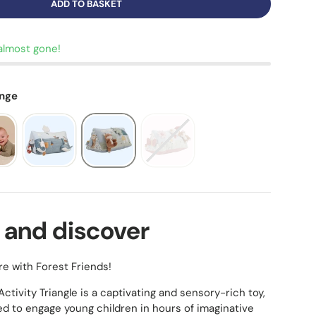
ADD TO BASKET
almost gone!
ange
 and discover
re with Forest Friends!
ctivity Triangle is a captivating and sensory-rich toy,
ed to engage young children in hours of imaginative