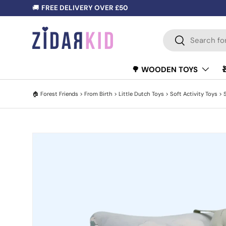
🚚
FREE DELIVERY OVER £50
SKIP TO CONTENT
Search
Search
🌳 WOODEN TOYS
🏠
Forest Friends
>
From Birth
>
Little Dutch Toys
>
Soft Activity Toys
>