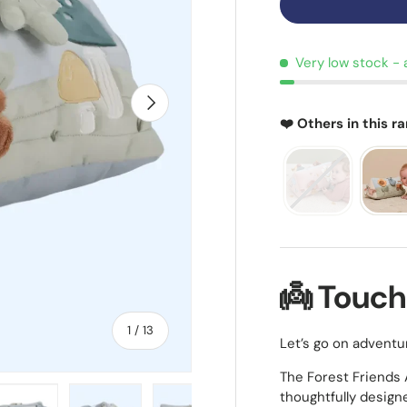
Very low stock
- 
NEXT
❤️ Others in this r
👼 Touch
of
1
/
13
Let’s go on adventu
The Forest Friends A
thoughtfully design