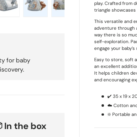
play. Crafted from d
triangle showcases
 view
e 4 in gallery view
Load image 5 in gallery view
Load image 6 in gallery view
Load image 7 in gallery view
Load image 8 in galle
Load ima
This versatile and e
adventure through 
way there is so much
self-exploration. Pa
engage your baby’s 
ty for baby
Easy to store, soft 
an excellent additi
iscovery.
It helps children de
and encouraging ex
✔️ 35 x 19 x 
☁️ Cotton and
❇️ Portable 
 In the box