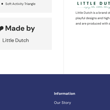
Soft Activity Triangle
Little Dutch is a brand 
playful designs and high
and are produced with a
❤️ Made by
Little Dutch
Information
Our Story