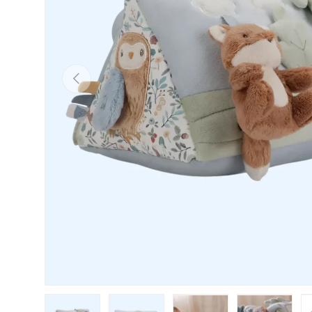
PREVIOUS