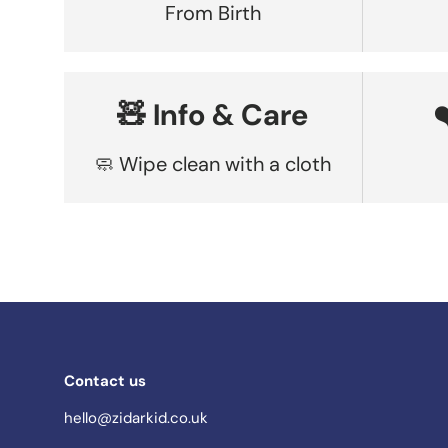
From Birth
🧸 Info & Care
🧼 Wipe clean with a cloth
Contact us
hello@zidarkid.co.uk