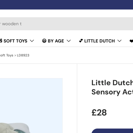
🧸 SOFT TOYS
😃 BY AGE
💕 LITTLE DUTCH
❤
Soft Toys
> LD8923
Little Dutc
Sensory Act
£28