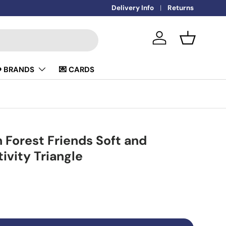
Delivery Info
Returns
Log in
Basket
️ BRANDS
💌 CARDS
h Forest Friends Soft and
ivity Triangle