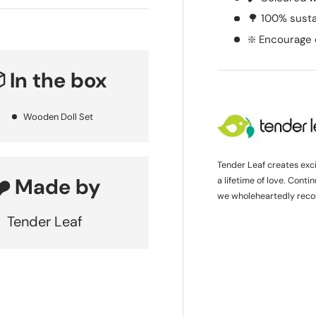
🌳 100% sust
❇️ Encourage 
 In the box
Wooden Doll Set
Tender Leaf creates exc
❤️ Made by
a lifetime of love. Cont
we wholeheartedly rec
Tender Leaf