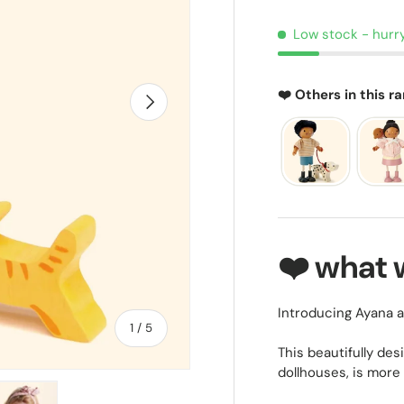
Low stock
- hurr
❤️ Others in this r
NEXT
❤️ what 
Introducing Ayana an
of
1
/
5
This beautifully des
dollhouses, is more 