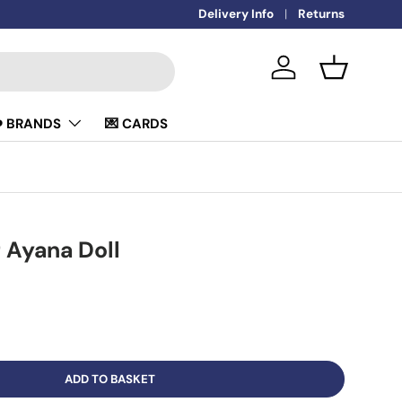
🚚
Delivery Info
FREE DELIVERY OVER £50
Returns
Log in
Basket
️ BRANDS
💌 CARDS
 Ayana Doll
ADD TO BASKET