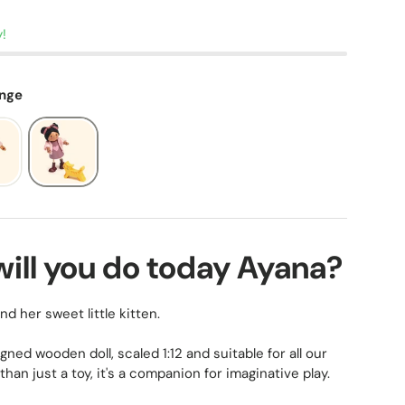
y!
ange
will you do today Ayana?
d her sweet little kitten.
igned wooden doll, scaled 1:12 and suitable for all our
than just a toy, it's a companion for imaginative play.