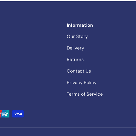
Information
Our Story
Delivery
Returns
Contact Us
Privacy Policy
Terms of Service