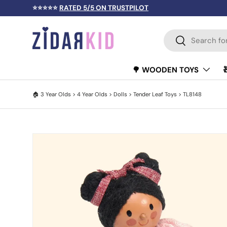
⭐⭐⭐⭐⭐
RATED 5/5 ON TRUSTPILOT
SKIP TO CONTENT
Search
Search
🌳 WOODEN TOYS
🏠
3 Year Olds
>
4 Year Olds
>
Dolls
>
Tender Leaf Toys
> TL8148