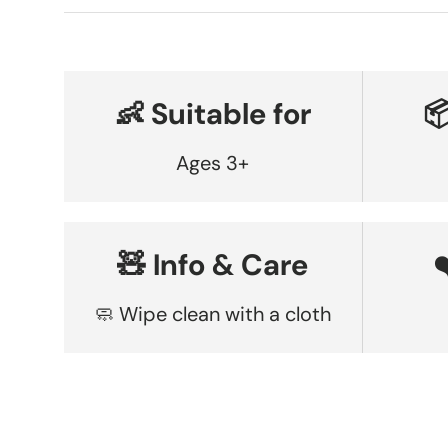
👶 Suitable for

Ages 3+
🧸 Info & Care
🧼 Wipe clean with a cloth