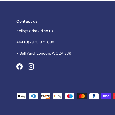
Contact us
hello@zidarkid.co.uk
+44 (0)7903 979 898
7 Bell Yard, London, WC2A 2JR
Facebook
Instagram
Payment methods accepted