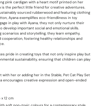
ng pink cardigan with a heart motif printed on her
s the perfect little friend for creative adventures.
ustainably sourced rubberwood and featuring clothing
on, Ayana exemplifies eco-friendliness in toy
gage in play with Ayana, they not only nurture their
o develop important social and emotional skills.
g scenarios and storytelling, they learn empathy,
cooperation, fostering healthy relationships and
ce.
es pride in creating toys that not only inspire play but
nmental sustainability, ensuring that children can play
 with her or adding her in the Stable, Pet Cat Play Set
ana encourages creative expression and open-ended
4 x 12 cm
ith soft non-toxic colours for a contemporary style