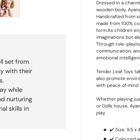
Dressed in a charmi
wooden body, Ayana i
Handcrafted from s
 view
e 4 in gallery view
Load image 5 in gallery view
made from 100% cott
form.As children en
imaginations but als
Through role-playin
communication, and 
emotional intelligen
ll set from
y with their
Tender Leaf Toys tak
also promote enviro
s.
with peace of mind
ay while
d nurturing
Whether playing just
or Dolls house, Ay
l skills in
play.
✔️ Size: 9.5 x 
✔️ Coloured w