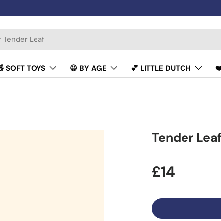
🧸 SOFT TOYS
😃 BY AGE
💕 LITTLE DUTCH
❤
Tender Leaf
£14