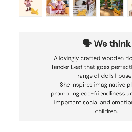
Load image 1 in gallery view
Load image 2 in gallery view
Load image 3 in gallery
Load imag
🗣️ We think
A lovingly crafted wooden do
Tender Leaf that goes perfectl
range of dolls house
She inspires imaginative pl
promoting eco-friendliness an
important social and emotiona
children.