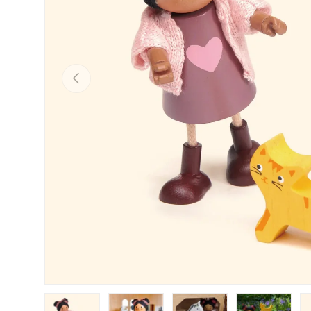
PREVIOUS