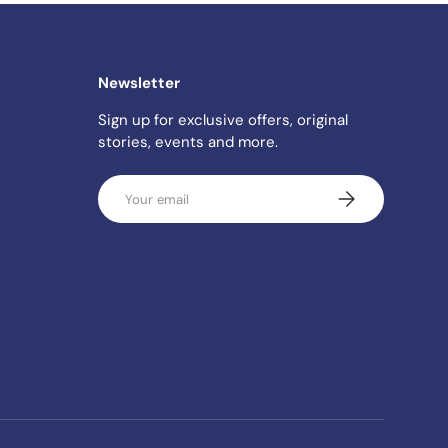
Newsletter
Sign up for exclusive offers, original
stories, events and more.
Email
SUBSCRIBE