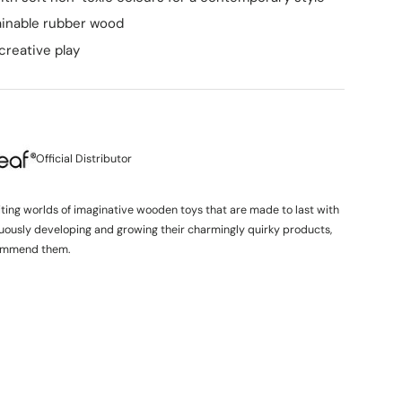
ainable rubber wood
creative play
Official Distributor
iting worlds of imaginative wooden toys that are made to last with
inuously developing and growing their charmingly quirky products,
ommend them.