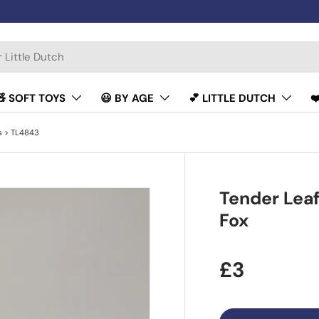
🧸 SOFT TOYS
😃 BY AGE
💕 LITTLE DUTCH
❤
s
> TL4843
Tender Leaf
Fox
£3