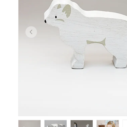
PREVIOUS