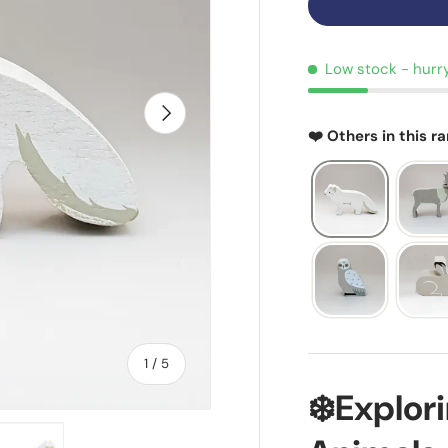
Low stock
- hurr
NEXT
❤️ Others in this r
of
1
/
5
❄️Explor