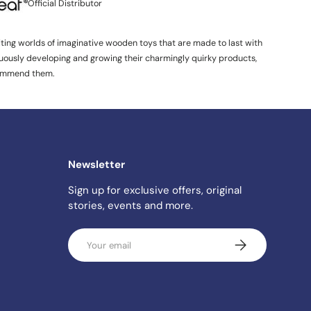
Official Distributor
iting worlds of imaginative wooden toys that are made to last with
inuously developing and growing their charmingly quirky products,
ommend them.
Newsletter
Sign up for exclusive offers, original
stories, events and more.
Email
SUBSCRIBE