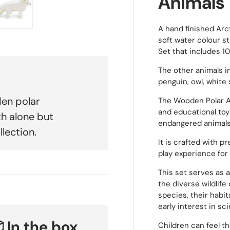
Animals
A hand finished Arc
 view
e 4 in gallery view
Load image 5 in gallery view
soft water colour st
Set that includes 1
The other animals in
penguin, owl, white 
den polar
The Wooden Polar Ar
and educational toy 
th alone but
endangered animals
llection.
It is crafted with pr
play experience for 
This set serves as a
the diverse wildlife
species, their habit
early interest in s
 In the box
Children can feel t