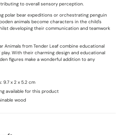
tributing to overall sensory perception.
g polar bear expeditions or orchestrating penguin
ooden animals become characters in the child's
whilst developing their communication and teamwork
lar Animals from Tender Leaf combine educational
of play. With their charming design and educational
den figures make a wonderful addition to any
 9.7 x 2 x 5.2 cm
ng available for this product
ainable wood