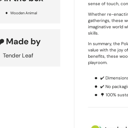
sense of touch, con
Wooden Animal
Whether re-enactin
gatherings, these w
imaginative world 
skills.
❤️ Made by
In summary, the Po
value with the joy 
Tender Leaf
benefits, these woo
playroom.
✔️ Dimensions:
✔️ No packagi
🌳 100% sust