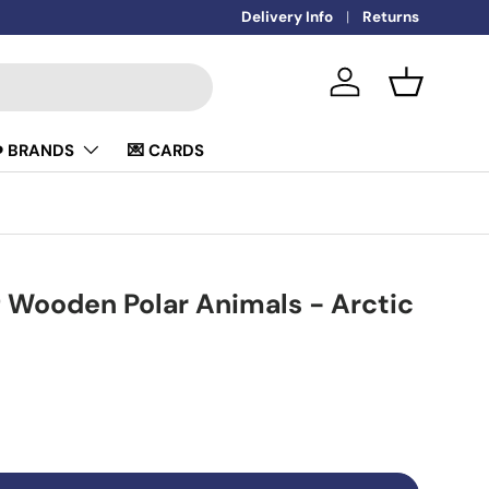
🚚
Delivery Info
FREE DELIVERY OVER £50
Returns
Log in
Basket
️ BRANDS
💌 CARDS
 Wooden Polar Animals - Arctic