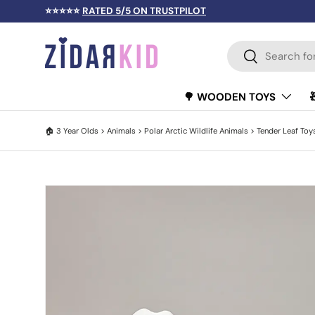
⭐⭐⭐⭐⭐
RATED 5/5 ON TRUSTPILOT
SKIP TO CONTENT
Search
Search
🌳 WOODEN TOYS
🏠
3 Year Olds
>
Animals
>
Polar Arctic Wildlife Animals
>
Tender Leaf Toy