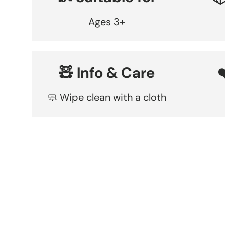
Ages 3+
🧸 Info & Care
🧼 Wipe clean with a cloth