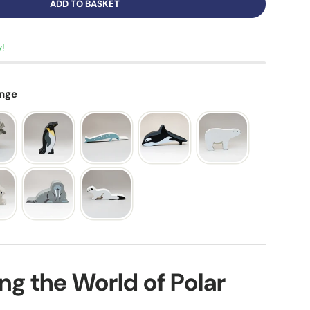
ADD TO BASKET
y!
ange
ing the World of Polar