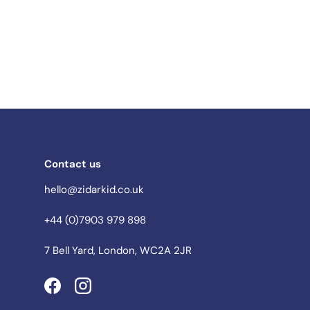
Contact us
hello@zidarkid.co.uk
+44 (0)7903 979 898
7 Bell Yard, London, WC2A 2JR
Facebook
Instagram