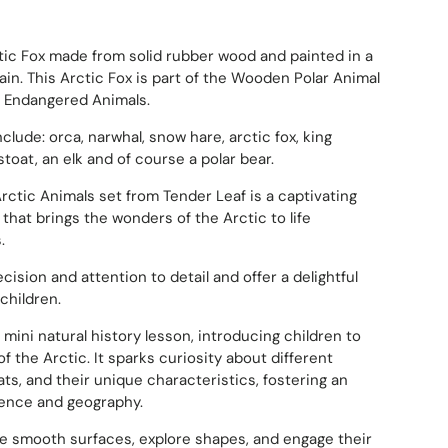
tic Fox made from solid rubber wood and painted in a
ain.
This Arctic Fox is part of the Wooden Polar Animal
0 Endangered Animals.
clude: orca, narwhal, snow hare, arctic fox, king
stoat, an elk and of course a polar bear.
ctic Animals set from Tender Leaf is a captivating
that brings the wonders of the Arctic to life
.
ecision and attention to detail and offer a delightful
children.
 mini natural history lesson, introducing children to
 of the Arctic.
It sparks curiosity about different
ats, and their unique characteristics, fostering an
cience and geography.
he smooth surfaces, explore shapes, and engage their