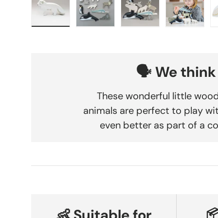
Load image 1 in gallery view
Load image 2 in gallery view
Load image 3 in gallery
Load imag
🗣️ We think
These wonderful little woo
animals are perfect to play wi
even better as part of a co
👶 Suitable for
