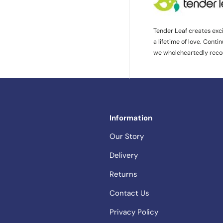
Tender Leaf creates exc
a lifetime of love. Cont
we wholeheartedly rec
Information
Our Story
Delivery
Returns
Contact Us
Privacy Policy